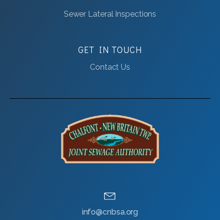
Sewer Lateral Inspections
GET IN TOUCH
Contact Us
info@cnbsa.org