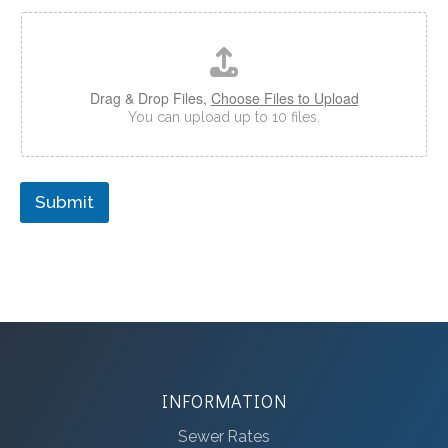
Drag & Drop Files,
Choose Files to Upload
You can upload up to 10 files.
Submit
INFORMATION
Sewer Rates