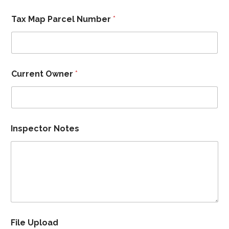
Tax Map Parcel Number
*
Current Owner
*
Inspector Notes
File Upload