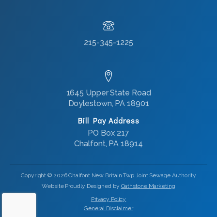
215-345-1225
1645 Upper State Road
Doylestown, PA 18901
Bill Pay Address
PO Box 217
Chalfont, PA 18914
Copyright © 2026 Chalfont New Britain Twp Joint Sewage Authority
Website Proudly Designed by
Oathstone Marketing
Privacy Policy
General Disclaimer