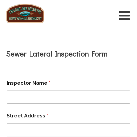
Sewer Lateral Inspection Form
F
Inspector Name
*
i
l
e
*
P
a
Street Address
*
r
c
e
l