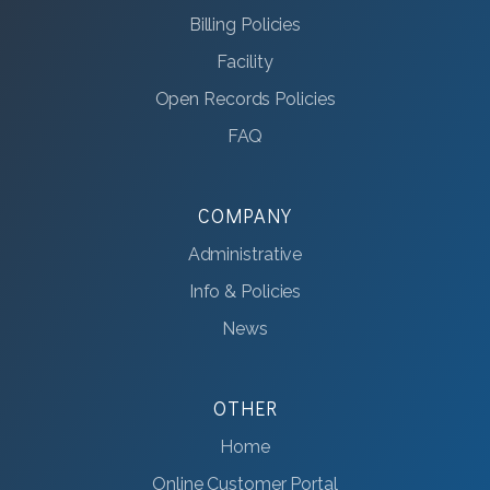
Billing Policies
Facility
Open Records Policies
FAQ
COMPANY
Administrative
Info & Policies
News
OTHER
Home
Online Customer Portal